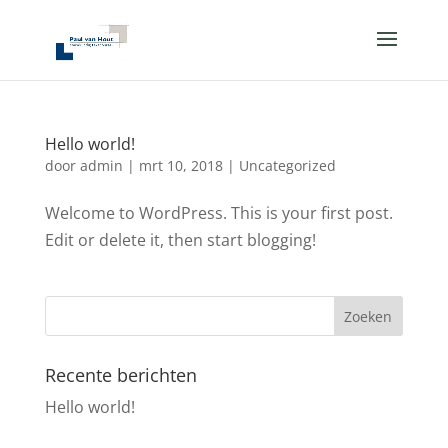
Hello world!
door
admin
|
mrt 10, 2018
|
Uncategorized
Welcome to WordPress. This is your first post.
Edit or delete it, then start blogging!
Recente berichten
Hello world!