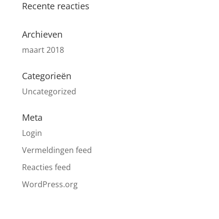
Recente reacties
Archieven
maart 2018
Categorieën
Uncategorized
Meta
Login
Vermeldingen feed
Reacties feed
WordPress.org